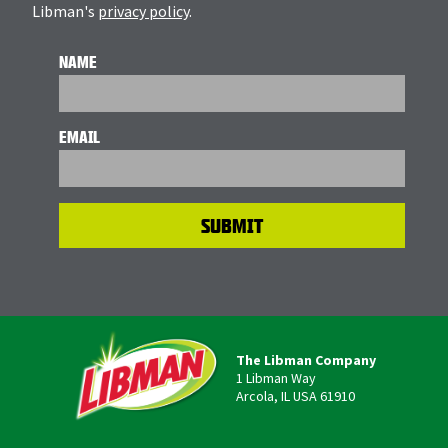
Libman's
privacy policy
.
NAME
EMAIL
The Libman Company
1 Libman Way
Arcola, IL USA 61910