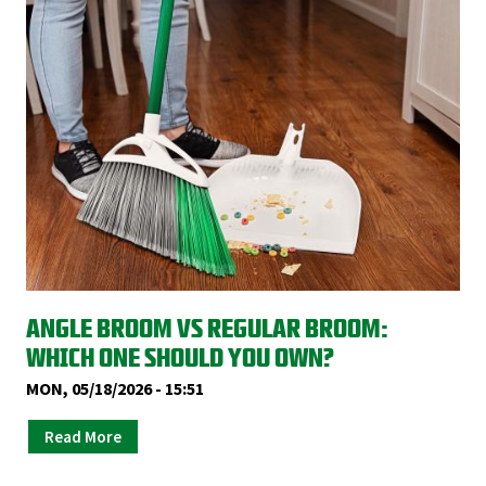
ANGLE BROOM VS REGULAR BROOM:
WHICH ONE SHOULD YOU OWN?
MON, 05/18/2026 - 15:51
Read More