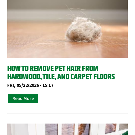
HOW TO REMOVE PET HAIR FROM
HARDWOOD, TILE, AND CARPET FLOORS
FRI, 05/22/2026 - 15:17
Read More