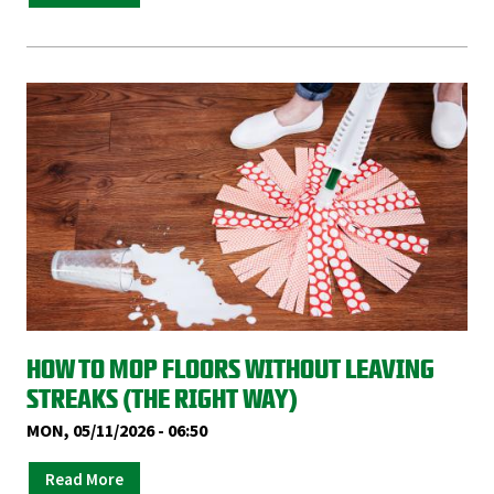
HOW TO MOP FLOORS WITHOUT LEAVING
STREAKS (THE RIGHT WAY)
MON, 05/11/2026 - 06:50
Read More