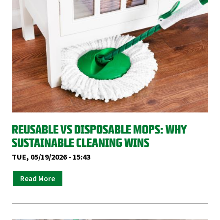
REUSABLE VS DISPOSABLE MOPS: WHY
SUSTAINABLE CLEANING WINS
TUE, 05/19/2026 - 15:43
Read More