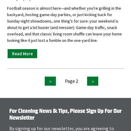
Football season is almost here—and whether you're grilling in the
backyard, hosting game-day parties, or just kicking back for
Sunday night showdowns, one thing’s for sure: your weekend is
about to get a lot busier (and messier). Game-day traffic, snack
overload, and that classic living room shuffle can leave your home
looking like it just lost a fumble on the one-yard line.
Read More
Previous
Page 2
Next
‹‹
››
page
page
Pagination
For Cleaning News & Tips, Please Sign Up For Our
Newsletter
By signing up for our newsletter, you are agreeing to