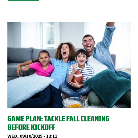
GAME PLAN: TACKLE FALL CLEANING
BEFORE KICKOFF
WED, 09/10/2025 - 13:11