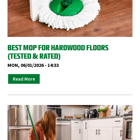
BEST MOP FOR HARDWOOD FLOORS
(TESTED & RATED)
MON, 06/01/2026 - 14:33
Read More