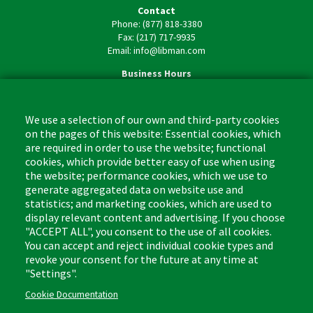
Contact
Phone: (877) 818-3380
Fax: (217) 717-9935
Email: info@libman.com
Business Hours
Monday - Friday,
8:00am - 4:30pm CST
We use a selection of our own and third-party cookies
on the pages of this website: Essential cookies, which
are required in order to use the website; functional
cookies, which provide better easy of use when using
the website; performance cookies, which we use to
Footer
Cleaning Tips
Kitchen & Surface
generate aggregated data on website use and
(US)
statistics; and marketing cookies, which are used to
Where to Buy
Bathroom
display relevant content and advertising. If you choose
Coupon & Rebate Center
Sponges & Scrubbers
"ACCEPT ALL", you consent to the use of all cookies.
Patents
Cleaners
You can accept and reject individual cookie types and
revoke your consent for the future at any time at
Privacy Policy
Other
"Settings".
Return Policy
Libman Commercial Website
Cookie Documentation
Mopping
Log In