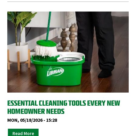
ESSENTIAL CLEANING TOOLS EVERY NEW
HOMEOWNER NEEDS
MON, 05/18/2026 - 15:28
Read More