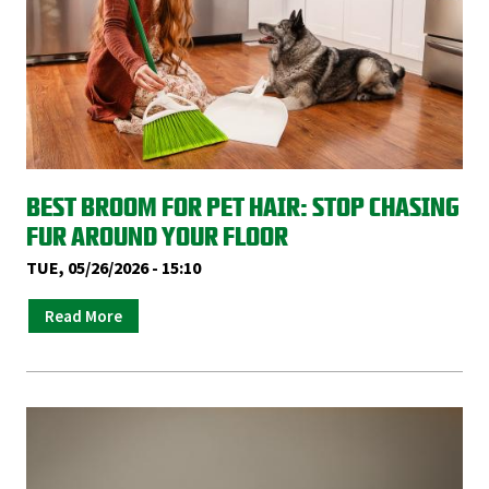
BEST BROOM FOR PET HAIR: STOP CHASING
FUR AROUND YOUR FLOOR
TUE, 05/26/2026 - 15:10
Read More