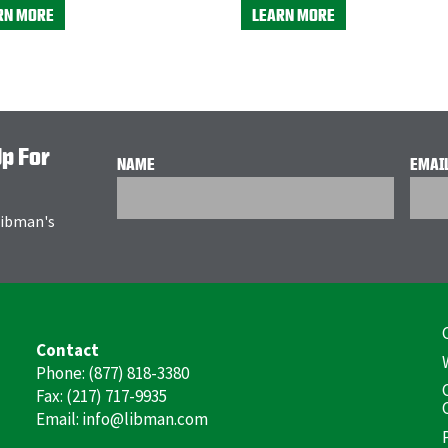
RN MORE
LEARN MORE
Up For
NAME
EMAI
 Libman's
F
Contact
(
Phone: (877) 818-3380
Fax: (217) 717-9935
Email: info@libman.com