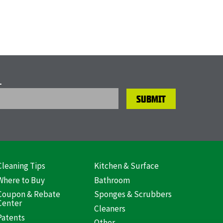
L
Cleaning Tips
Kitchen & Surface
ooter
Where to Buy
Bathroom
US)
Coupon & Rebate
Sponges & Scrubbers
Center
Cleaners
Patents
Other