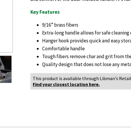
Key Features
9/16” brass fibers
Extra-long handle allows for safe cleaning 
Hanger hook provides quick and easy stor
Comfortable handle
Tough fibers remove char and grit from the
Quality design that does not lose any meta
This product is available through Libman's Retail
Find your closest location here.