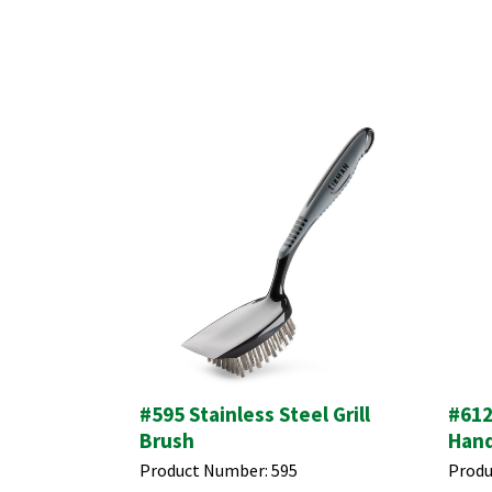
#595 Stainless Steel Grill
#612
Brush
Hand
Product Number:
595
Produ