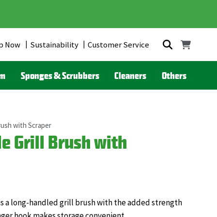
p Now
Sustainability
Customer Service
om
Sponges & Scrubbers
Cleaners
Others
rush with Scraper
 Grill Brush with
is a long-handled grill brush with the added strength
nger hook makes storage convenient.