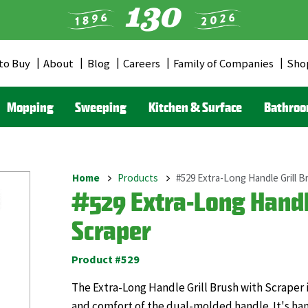
to Buy
About
Blog
Careers
Family of Companies
Sho
er
u
Mopping
Sweeping
Kitchen & Surface
Bathro
Home
Products
#529 Extra-Long Handle Grill B
Breadcrumb
#529 Extra-Long Handle
Scraper
Product #529
The Extra-Long Handle Grill Brush with Scraper 
and comfort of the dual-molded handle. It's ha