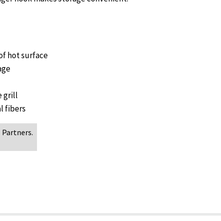
of hot surface
age
 grill
l fibers
 Partners.