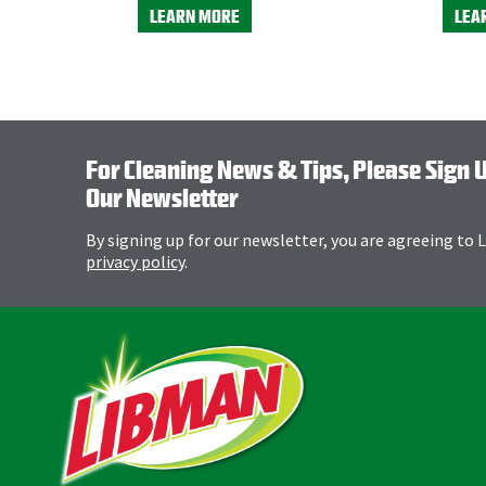
LEARN MORE
LEA
For Cleaning News & Tips, Please Sign 
Our Newsletter
By signing up for our newsletter, you are agreeing to
privacy policy
.