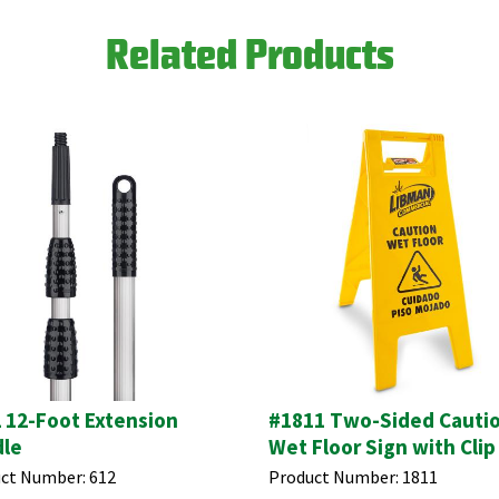
Related Products
 12-Foot Extension
#1811 Two-Sided Cauti
le
Wet Floor Sign with Clip
ct Number:
612
Product Number:
1811