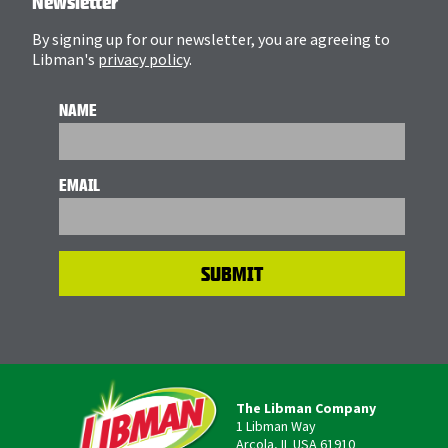
Newsletter
By signing up for our newsletter, you are agreeing to
Libman's
privacy policy
.
NAME
EMAIL
The Libman Company
1 Libman Way
Arcola, IL USA 61910