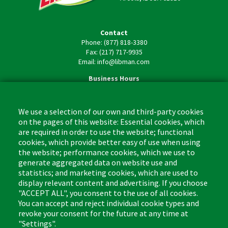
Contact
Phone: (877) 818-3380
Fax: (217) 717-9935
Email: info@libman.com
Business Hours
Monday - Friday,
8:00am - 4:30pm CST
We use a selection of our own and third-party cookies
on the pages of this website: Essential cookies, which
are required in order to use the website; functional
cookies, which provide better easy of use when using
the website; performance cookies, which we use to
Footer
Cleaning Tips
Kitchen & Surface
generate aggregated data on website use and
(US)
statistics; and marketing cookies, which are used to
Where to Buy
Bathroom
display relevant content and advertising. If you choose
Coupon & Rebate Center
Sponges & Scrubbers
"ACCEPT ALL", you consent to the use of all cookies.
Patents
Cleaners
You can accept and reject individual cookie types and
revoke your consent for the future at any time at
Privacy Policy
Other
"Settings".