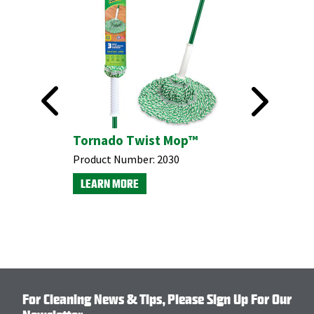
This product is available through Libman's Retail
Partners.
Find your closest location here.
ter
Tornado Twist Mop™
Microfi
Product Number:
2030
Product N
LEARN MORE
LEARN M
For Cleaning News & Tips, Please Sign Up For Our