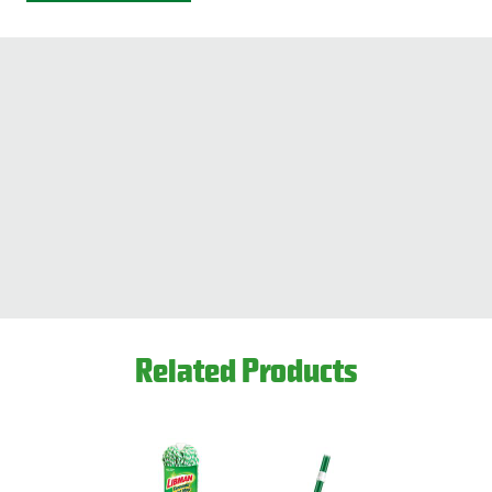
Related Products