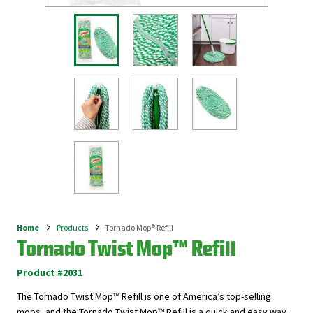
Home
Products
Tornado Mop® Refill
Breadcrumb
Tornado Twist Mop™ Refill
Product #2031
The Tornado Twist Mop™ Refill is one of America’s top-selling
mops, and the Tornado Twist Mop™ Refill is a quick and easy way