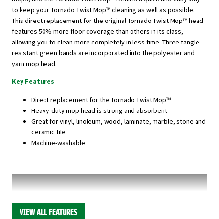
to keep your Tornado Twist Mop™ cleaning as well as possible.
This direct replacement for the original Tornado Twist Mop™ head
features 50% more floor coverage than others in its class,
allowing you to clean more completely in less time. Three tangle-
resistant green bands are incorporated into the polyester and
yarn mop head.
Key Features
Direct replacement for the Tornado Twist Mop™
Heavy-duty mop head is strong and absorbent
Great for vinyl, linoleum, wood, laminate, marble, stone and
ceramic tile
Machine-washable
VIEW ALL FEATURES