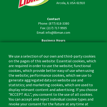
Arcola, IL USA 61910
Contact
Phone: (877) 818-3380
Fax: (217) 717-9935
Email: info@libman.com
Business Hours
Monday - Friday,
8:00am - 4:30pm CST
We use a selection of our own and third-party cookies
on the pages of this website: Essential cookies, which
are required in order to use the website; functional
cookies, which provide better easy of use when using
the website; performance cookies, which we use to
Footer
Cleaning Tips
Kitchen & Surface
generate aggregated data on website use and
(US)
statistics; and marketing cookies, which are used to
Where to Buy
Bathroom
display relevant content and advertising. If you choose
Coupon & Rebate Center
Sponges & Scrubbers
"ACCEPT ALL", you consent to the use of all cookies.
Patents
Cleaners
You can accept and reject individual cookie types and
revoke your consent for the future at any time at
Privacy Policy
Other