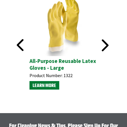
All-Purpose Reusable Latex
Gloves - Large
Product Number:
1322
LEARN MORE
For Cleaning News & Tips, Please Sign Up For Our