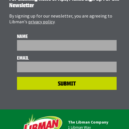
Newsletter
By signing up for our newsletter, you are agreeing to
Libman's
privacy policy
.
NAME
EMAIL
The Libman Company
1 Libman Way