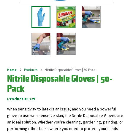
Home
Products
Nitrile Disposable Gloves | 50-Pack
Breadcrumb
Nitrile Disposable Gloves | 50-
Pack
Product #1329
When sensitivity to latex is an issue, and you need a powerful
glove to use with sensitive skin, the Nitrile Disposable Gloves are
an ideal solution. Whether you're cleaning, gardening, painting, or
performing other tasks where you need to protect your hands