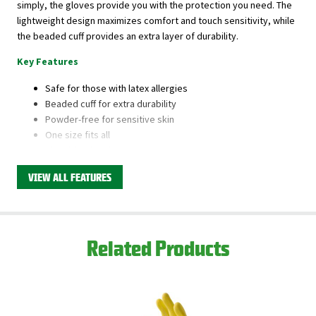
simply, the gloves provide you with the protection you need. The
lightweight design maximizes comfort and touch sensitivity, while
the beaded cuff provides an extra layer of durability.
Key Features
Safe for those with latex allergies
Beaded cuff for extra durability
Powder-free for sensitive skin
One size fits all
Fits either hand
VIEW ALL FEATURES
This product is available through Libman's Retail
Partners.
Find your closest location here.
Related Products