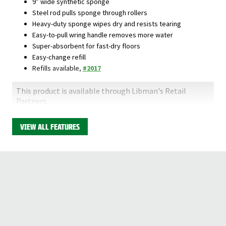
9” wide synthetic sponge
Steel rod pulls sponge through rollers
Heavy-duty sponge wipes dry and resists tearing
Easy-to-pull wring handle removes more water
Super-absorbent for fast-dry floors
Easy-change refill
Refills available,
#2017
This product is available through Libman's Retail
Partners.
Find your closest location here.
VIEW ALL FEATURES