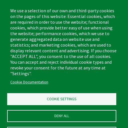
8:00am - 4:30pm CST
We use a selection of our own and third-party cookies
on the pages of this website: Essential cookies, which
are required in order to use the website; functional
cookies, which provide better easy of use when using
the website; performance cookies, which we use to
Footer
Cleaning Tips
Kitchen & Surface
generate aggregated data on website use and
(US)
statistics; and marketing cookies, which are used to
Where to Buy
Bathroom
display relevant content and advertising. If you choose
Coupon & Rebate Center
Sponges & Scrubbers
"ACCEPT ALL", you consent to the use of all cookies.
Patents
Cleaners
You can accept and reject individual cookie types and
revoke your consent for the future at any time at
Privacy Policy
Other
"Settings".
Return Policy
Libman Commercial Website
Cookie Documentation
Mopping
Log In
Sweeping
COOKIE SETTINGS
DENY ALL