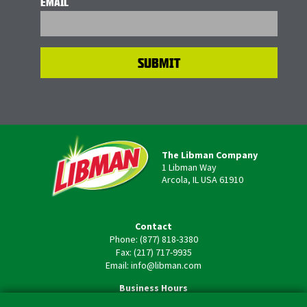
EMAIL
The Libman Company
1 Libman Way
Arcola, IL USA 61910
Contact
Phone: (877) 818-3380
Fax: (217) 717-9935
Email: info@libman.com
Business Hours
Monday - Friday,