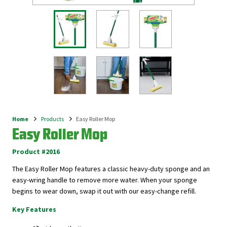
Home
Products
Easy Roller Mop
Breadcrumb
Easy Roller Mop
Product #2016
The Easy Roller Mop features a classic heavy-duty sponge and an
easy-wring handle to remove more water. When your sponge
begins to wear down, swap it out with our easy-change refill.
Key Features