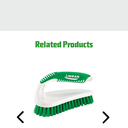
Related Products