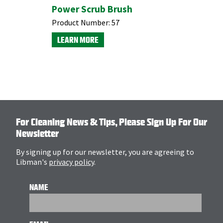
Power Scrub Brush
XL Indo
Broom w
Product Number:
57
Dustpan
LEARN MORE
Product N
LEARN M
For Cleaning News & Tips, Please Sign Up For Our
Newsletter
By signing up for our newsletter, you are agreeing to
Libman's
privacy policy
.
NAME