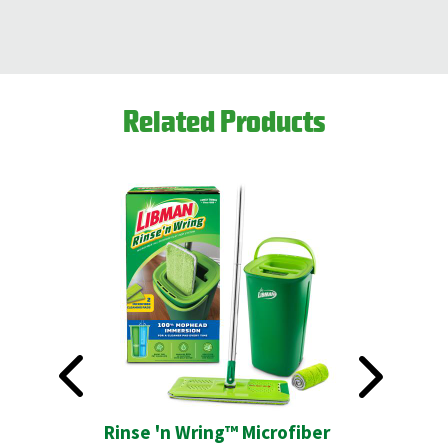
Related Products
ush
Rinse 'n Wring™ Microfiber
Precisio