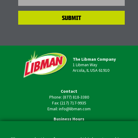
The Libman Company
1 Libman Way
Arcola, IL USA 61910
Contact
Phone: (877) 818-3380
Fax: (217) 717-9935
Email: info@libman.com
Business Hours
Monday - Friday,
8:00am - 4:30pm CST