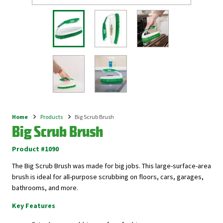
Home
Products
Big Scrub Brush
Breadcrumb
Big Scrub Brush
Product #1090
The Big Scrub Brush was made for big jobs. This large-surface-area
brush is ideal for all-purpose scrubbing on floors, cars, garages,
bathrooms, and more.
Key Features