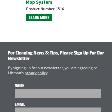
Mop System
Indoor/
Dustpan
Product Number:
1516
Product N
LEARN MORE
LEARN M
For Cleaning News & Tips, Please Sign Up For Our
Newsletter
By signing up for our newsletter, you are agreeing to
Libman's
privacy policy
.
NAME
EMAIL