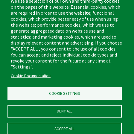
We use a selection of our own and third-party cookies
on the pages of this website: Essential cookies, which
are required in order to use the website; functional
cookies, which provide better easy of use when using
the website; performance cookies, which we use to
Footer
Cleaning Tips
Kitchen & Surface
generate aggregated data on website use and
(US)
statistics; and marketing cookies, which are used to
Where to Buy
Bathroom
display relevant content and advertising. If you choose
Coupon & Rebate Center
Sponges & Scrubbers
"ACCEPT ALL", you consent to the use of all cookies.
Patents
Cleaners
You can accept and reject individual cookie types and
revoke your consent for the future at any time at
Privacy Policy
Other
"Settings".
Return Policy
Libman Commercial Website
Cookie Documentation
Mopping
Log In
Sweeping
COOKIE SETTINGS
DENY ALL
ACCEPT ALL