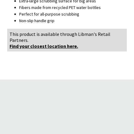
Extra-large scrubbing surface for big areas
Fibers made from recycled PET water bottles
Perfect for all-purpose scrubbing
Non-slip handle grip
This product is available through Libman's Retail
Partners.
Find your closest location here.