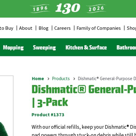
to Buy
About
Blog
Careers
Family of Companies
Sho
er
u
Mopping
Sweeping
Kitchen & Surface
Bathro
Home
Products
Dishmatic® General-Purpose Di
Breadcrumb
Dishmatic® General-Pu
| 3-Pack
Product #1373
With our official refills, keep your Dishmatic® 
pad powers through stuck-on debris while still 