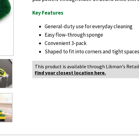
Key Features
General-duty use for everyday cleaning
Easy flow-through sponge
Convenient 3-pack
Shaped to fit into corners and tight space
This product is available through Libman's Retail
Find your closest location here.