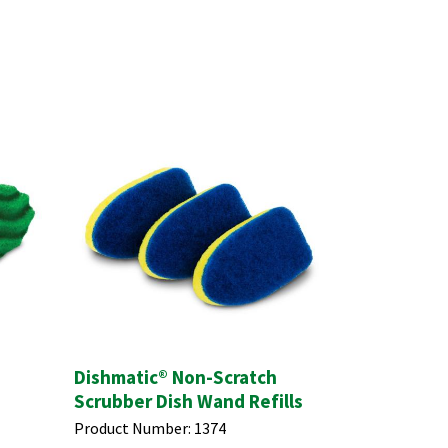
Dishmatic® Non-Scratch
Scrubber Dish Wand Refills
Product Number:
1374