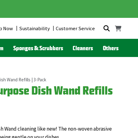
p Now
Sustainability
Customer Service
om
Sponges & Scrubbers
Cleaners
Others
sh Wand Refills | 3-Pack
rpose Dish Wand Refills
Dish Wand cleaning like new! The non-woven abrasive
being gentle on your dishes.