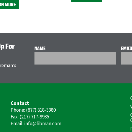
RN MORE
Up For
NAME
EMAI
 Libman's
F
Contact
(
Phone: (877) 818-3380
Fax: (217) 717-9935
Email: info@libman.com