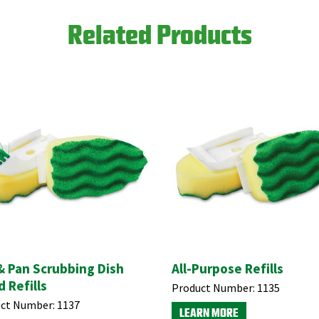
Related Products
& Pan Scrubbing Dish
All-Purpose Refills
 Refills
Product Number:
1135
ct Number:
1137
LEARN MORE