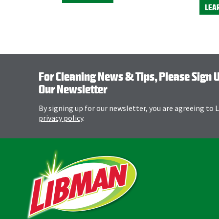
LEA
For Cleaning News & Tips, Please Sign 
Our Newsletter
By signing up for our newsletter, you are agreeing to
privacy policy
.