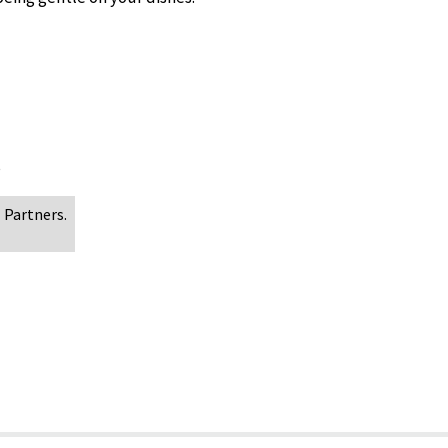
s
 Partners.