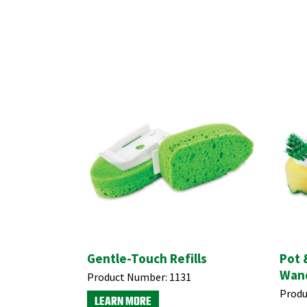
Gentle-Touch Refills
Pot 
Wand
Product Number:
1131
Produ
LEARN MORE