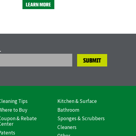
LEARN MORE
L
Cleaning Tips
Kitchen & Surface
ooter
Where to Buy
Bathroom
US)
Coupon & Rebate
Sponges & Scrubbers
Center
Cleaners
Patents
Other