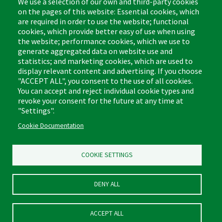
We use a selection of our own and third-party cookies
on the pages of this website: Essential cookies, which
are required in order to use the website; functional
cookies, which provide better easy of use when using
the website; performance cookies, which we use to
Footer
Cleaning Tips
Kitchen & Surface
generate aggregated data on website use and
(US)
statistics; and marketing cookies, which are used to
Where to Buy
Bathroom
display relevant content and advertising. If you choose
Coupon & Rebate Center
Sponges & Scrubbers
"ACCEPT ALL", you consent to the use of all cookies.
Patents
Cleaners
You can accept and reject individual cookie types and
revoke your consent for the future at any time at
Privacy Policy
Other
"Settings".
Return Policy
Libman Commercial Website
Cookie Documentation
Mopping
Log In
Sweeping
COOKIE SETTINGS
DENY ALL
ACCEPT ALL