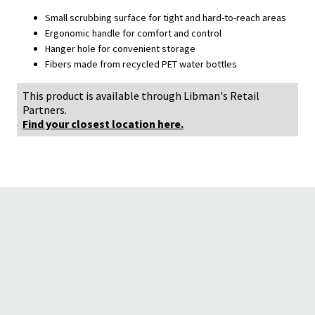
Small scrubbing surface for tight and hard-to-reach areas
Ergonomic handle for comfort and control
Hanger hole for convenient storage
Fibers made from recycled PET water bottles
This product is available through Libman's Retail
Partners.
Find your closest location here.