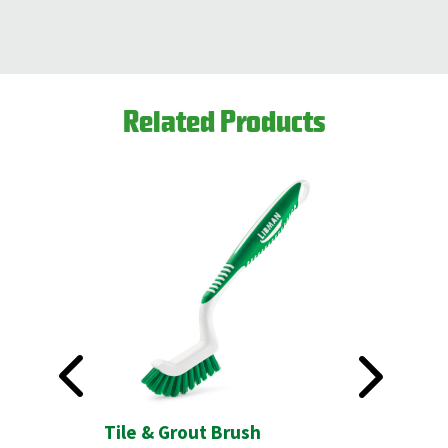
Related Products
and
Tile & Grout Brush