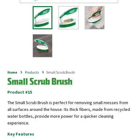
Home
Products
Small Scrub Brush
Breadcrumb
Small Scrub Brush
Product #15
The Small Scrub Brush is perfect for removing small messes from
all surfaces around the house. Its thick fibers, made from recycled
water bottles, provide more power for a quicker cleaning
experience.
Key Features