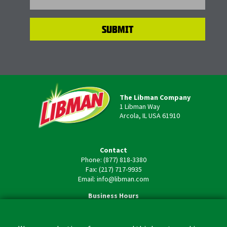
The Libman Company
1 Libman Way
Arcola, IL USA 61910
Contact
Phone: (877) 818-3380
Fax: (217) 717-9935
Email: info@libman.com
Business Hours
Monday - Friday,
8:00am - 4:30pm CST