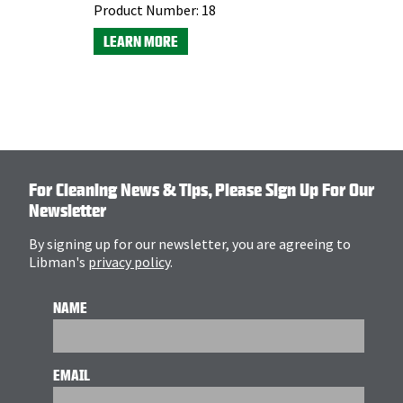
Product Number:
18
LEARN MORE
For Cleaning News & Tips, Please Sign Up For Our
Newsletter
By signing up for our newsletter, you are agreeing to
Libman's
privacy policy
.
NAME
EMAIL