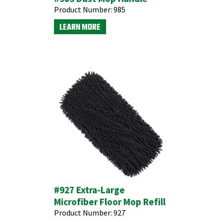
Product Number:
985
LEARN MORE
#927 Extra-Large
Microfiber Floor Mop Refill
Product Number:
927