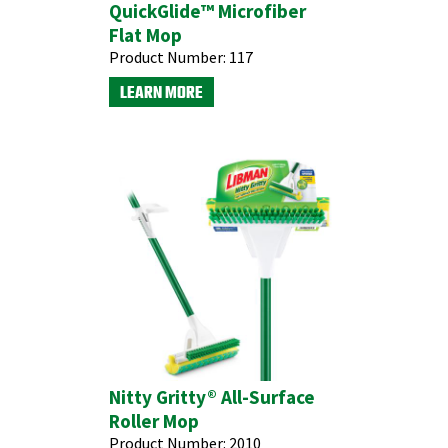
QuickGlide™ Microfiber
Flat Mop
Product Number:
117
LEARN MORE
Nitty Gritty® All-Surface
Roller Mop
Product Number:
2010