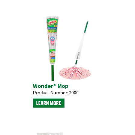
Wonder® Mop
Product Number:
2000
LEARN MORE