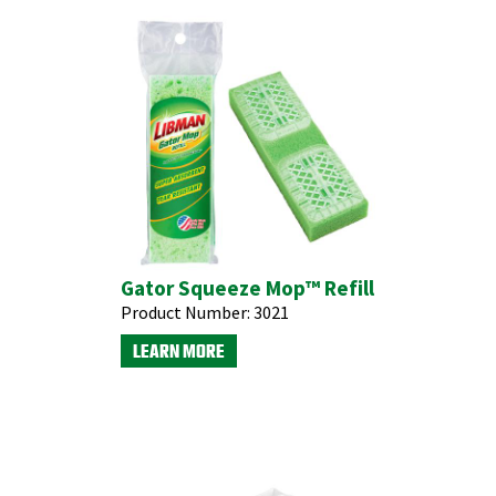
Gator Squeeze Mop™ Refill
Product Number:
3021
LEARN MORE