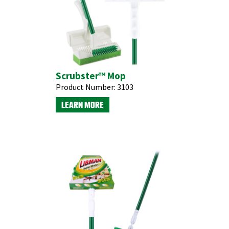
Scrubster™ Mop
Product Number:
3103
LEARN MORE