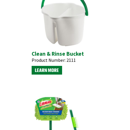
Clean & Rinse Bucket
Product Number:
2111
LEARN MORE