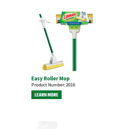
Easy Roller Mop
Product Number:
2016
LEARN MORE