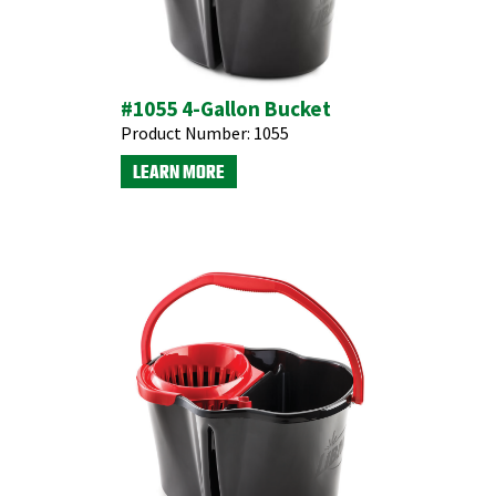
#1055 4-Gallon Bucket
Product Number:
1055
LEARN MORE