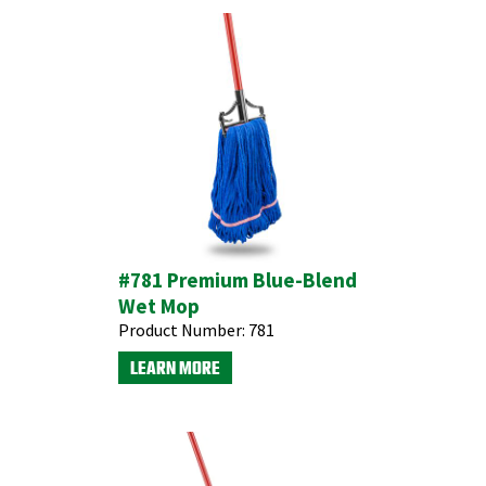
#781 Premium Blue-Blend
Wet Mop
Product Number:
781
LEARN MORE