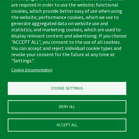
are required in order to use the website; functional
cookies, which provide better easy of use when using
the website; performance cookies, which we use to
generate aggregated data on website use and
statistics; and marketing cookies, which are used to
display relevant content and advertising. If you choose
#1013 Microfiber All-
"ACCEPT ALL", you consent to the use of all cookies.
You can accept and reject individual cookie types and
Purpose Cleaning Pad
revoke your consent for the future at any time at
Product Number:
1013
"Settings".
LEARN MORE
Cookie Documentation
COOKIE SETTINGS
DENY ALL
ACCEPT ALL