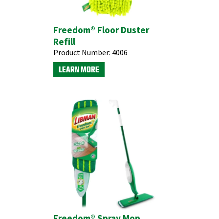
Freedom® Floor Duster
Refill
Product Number:
4006
LEARN MORE
Freedom® Spray Mop