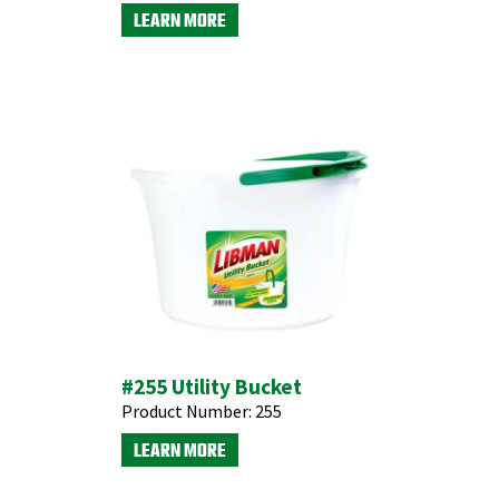
LEARN MORE
#255 Utility Bucket
Product Number:
255
LEARN MORE