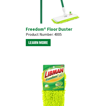
Freedom® Floor Duster
Product Number:
4005
LEARN MORE