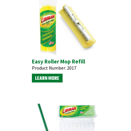
Easy Roller Mop Refill
Product Number:
2017
LEARN MORE