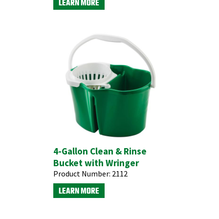
LEARN MORE
4-Gallon Clean & Rinse
Bucket with Wringer
Product Number:
2112
LEARN MORE