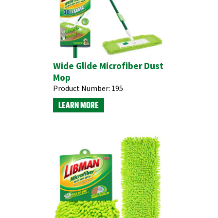
Wide Glide Microfiber Dust
Mop
Product Number:
195
LEARN MORE