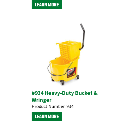
LEARN MORE
#934 Heavy-Duty Bucket &
Wringer
Product Number:
934
LEARN MORE