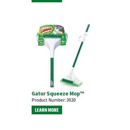
Gator Squeeze Mop™
Product Number:
3020
LEARN MORE