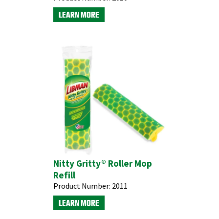
LEARN MORE
Nitty Gritty® Roller Mop
Refill
Product Number:
2011
LEARN MORE