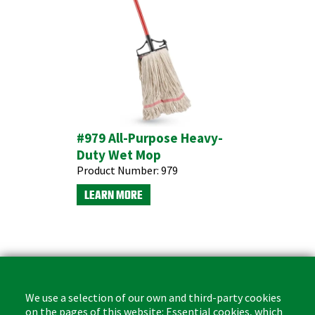
#979 All-Purpose Heavy-
Duty Wet Mop
Product Number:
979
LEARN MORE
We use a selection of our own and third-party cookies
on the pages of this website: Essential cookies, which