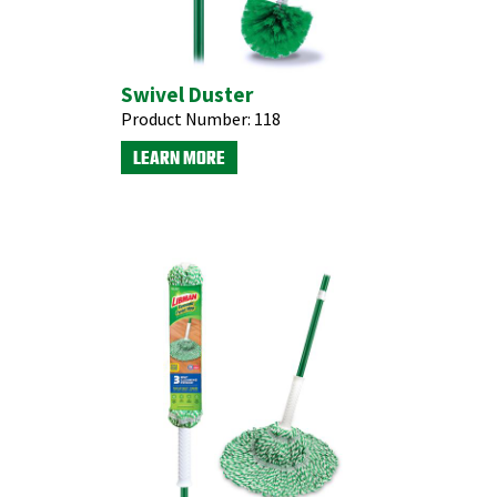
Swivel Duster
Product Number:
118
LEARN MORE