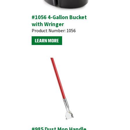
#1056 4-Gallon Bucket
with Wringer
Product Number:
1056
LEARN MORE
#985 Dust Mop Handle