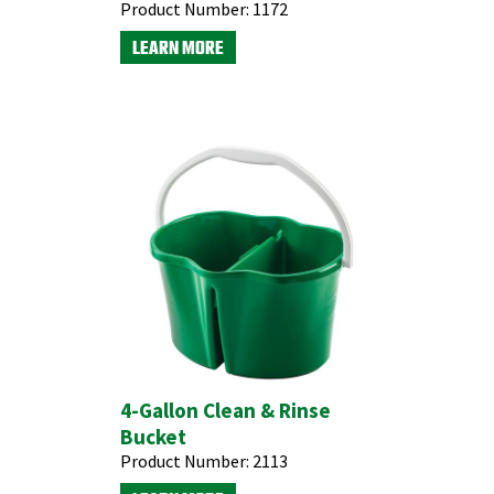
Product Number:
1172
LEARN MORE
4-Gallon Clean & Rinse
Bucket
Product Number:
2113