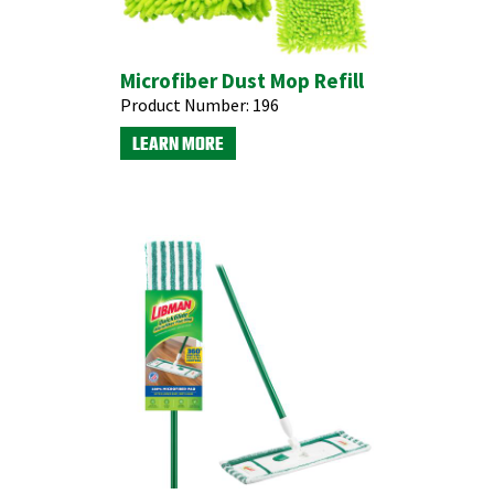
Microfiber Dust Mop Refill
Product Number:
196
LEARN MORE