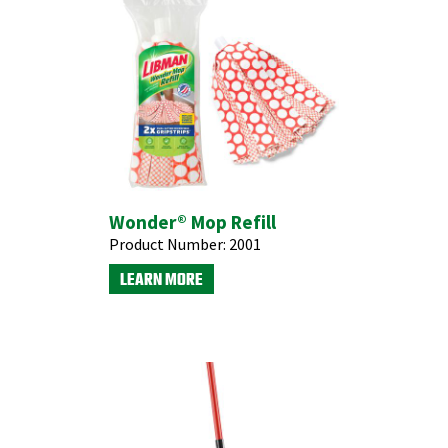
Wonder® Mop Refill
Product Number:
2001
LEARN MORE