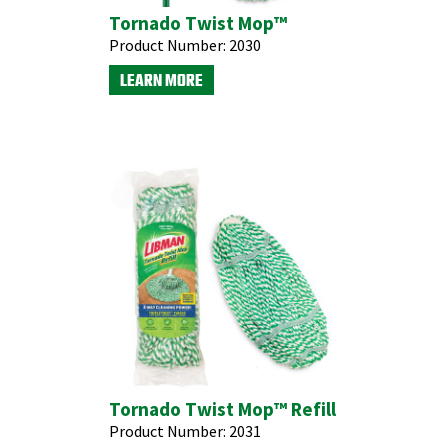
Tornado Twist Mop™
Product Number:
2030
LEARN MORE
Tornado Twist Mop™ Refill
Product Number:
2031