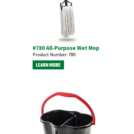
#780 All-Purpose Wet Mop
Product Number:
780
LEARN MORE