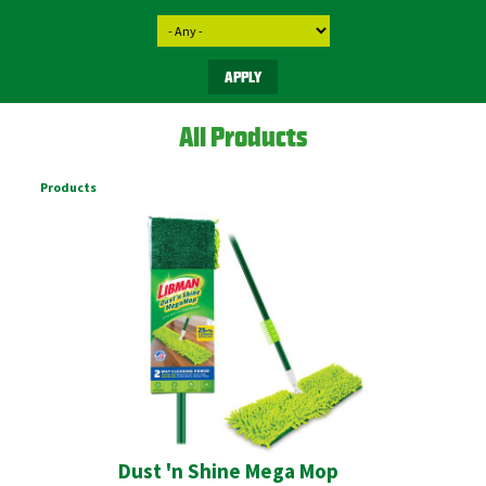
All Products
Products
Dust 'n Shine Mega Mop