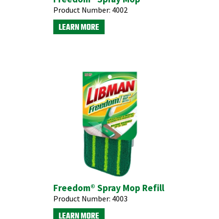
Product Number:
4002
LEARN MORE
Freedom® Spray Mop Refill
Product Number:
4003
LEARN MORE