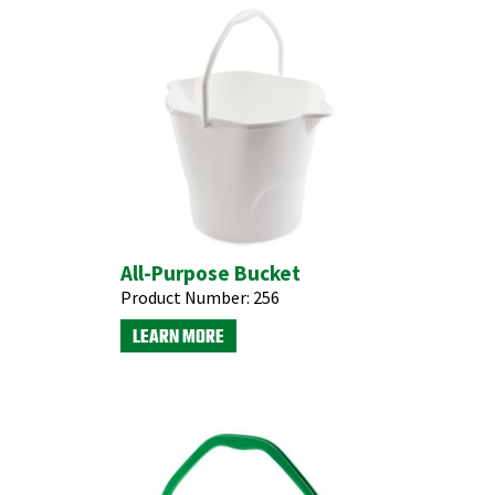
All-Purpose Bucket
Product Number:
256
LEARN MORE