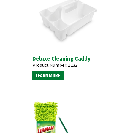
Deluxe Cleaning Caddy
Product Number:
1232
LEARN MORE