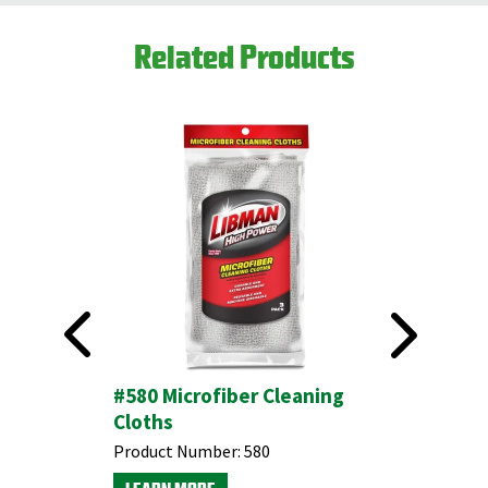
Related Products
itchen &
#580 Microfiber Cleaning
All-Purp
Cloths
Product N
Product Number:
580
LEARN M