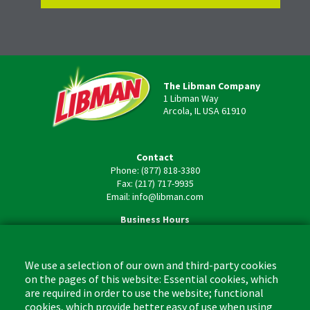
The Libman Company
1 Libman Way
Arcola, IL USA 61910
Contact
Phone: (877) 818-3380
Fax: (217) 717-9935
Email: info@libman.com
Business Hours
Monday - Friday,
8:00am - 4:30pm CST
We use a selection of our own and third-party cookies
on the pages of this website: Essential cookies, which
are required in order to use the website; functional
cookies, which provide better easy of use when using