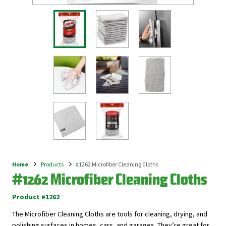
Home
Products
#1262 Microfiber Cleaning Cloths
Breadcrumb
#1262 Microfiber Cleaning Cloths
Product #1262
The Microfiber Cleaning Cloths are tools for cleaning, drying, and
polishing surfaces in homes, cars, and garages. They’re great for