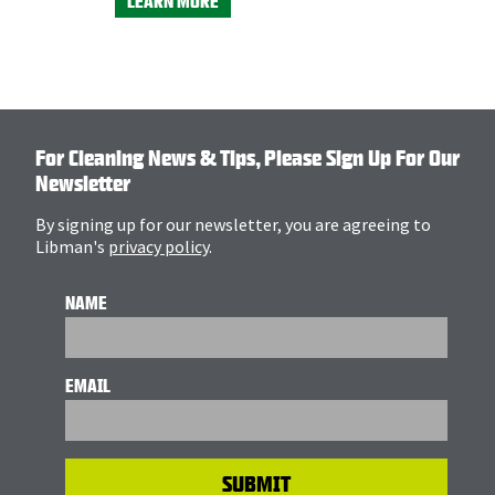
LEARN MORE
For Cleaning News & Tips, Please Sign Up For Our
Newsletter
By signing up for our newsletter, you are agreeing to
Libman's
privacy policy
.
NAME
EMAIL