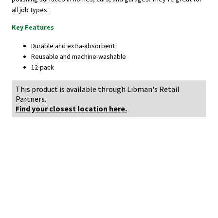
all job types.
Key Features
Durable and extra-absorbent
Reusable and machine-washable
12-pack
This product is available through Libman's Retail
Partners.
Find your closest location here.