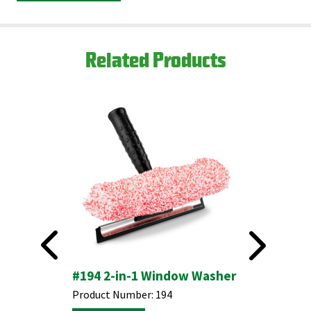
Related Products
#194 2-in-1 Window Washer
#825 24
Push Br
ket with
Product Number:
194