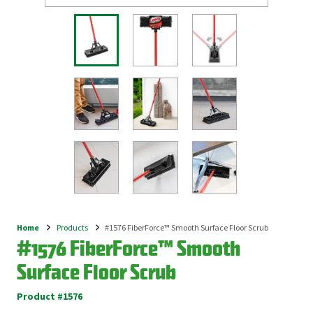
Home
Products
#1576 FiberForce™ Smooth Surface Floor Scrub
Breadcrumb
#1576 FiberForce™ Smooth
Surface Floor Scrub
Product #1576