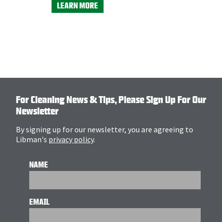
Product N
LEARN MORE
LEARN M
For Cleaning News & Tips, Please Sign Up For Our
Newsletter
By signing up for our newsletter, you are agreeing to
Libman's
privacy policy
.
NAME
EMAIL