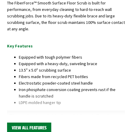
The FiberForce™ Smooth Surface Floor Scrub is built for
performance, from everyday cleaning to hard-to-reach wall
scrubbing jobs. Due to its heavy-duty flexible brace and large
scrubbing surface, the floor scrub maintains 100% surface contact
at any angle.
Key Features
Equipped with tough polymer fibers
Equipped with a heavy-duty, swiveling brace
13.5” x 5.0” scrubbing surface
Fibers made from recycled PET bottles
Electrostatic powder-coated steel handle
Iron phosphate conversion coating prevents rust if the
handle is scratched
LDPE-molded hanger tip
This product is available through Libman's Retail
Partners.
Find your closest location here.
VIEW ALL FEATURES