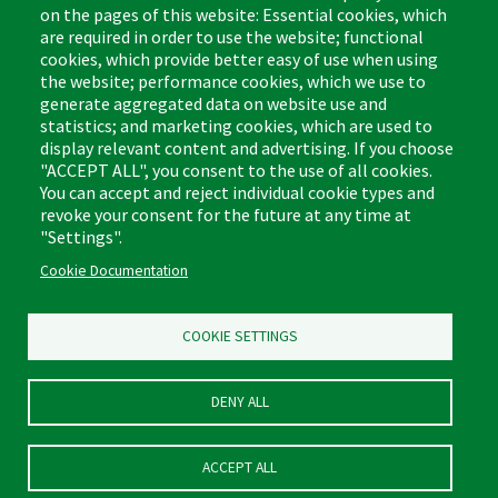
on the pages of this website: Essential cookies, which
are required in order to use the website; functional
cookies, which provide better easy of use when using
the website; performance cookies, which we use to
Footer
Cleaning Tips
Kitchen & Surface
generate aggregated data on website use and
(US)
statistics; and marketing cookies, which are used to
Where to Buy
Bathroom
display relevant content and advertising. If you choose
Coupon & Rebate Center
Sponges & Scrubbers
"ACCEPT ALL", you consent to the use of all cookies.
Patents
Cleaners
You can accept and reject individual cookie types and
revoke your consent for the future at any time at
Privacy Policy
Other
"Settings".
Return Policy
Libman Commercial Website
Cookie Documentation
Mopping
Log In
Sweeping
COOKIE SETTINGS
DENY ALL
ACCEPT ALL
© Libman® 2026, All Rights Reserved