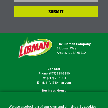
The Libman Company
1 Libman Way
Arcola, IL USA 61910
Contact
Phone: (877) 818-3380
Fax: (217) 717-9935
Email: info@libman.com
Business Hours
Monday - Friday,
8:00am - 4:30pm CST
We use a selection of our own and third-party cookies