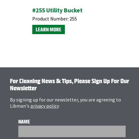
#255 Utility Bucket
Clean & 
Product Number:
255
Product N
LEARN MORE
LEARN M
For Cleaning News & Tips, Please Sign Up For Our
Newsletter
By signing up for our newsletter, you are agreeing to
Libman's
privacy policy
.
NAME