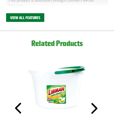
This product is available through Libman's Retail
Partners.
Find your closest location here.
VIEW ALL FEATURES
Related Products