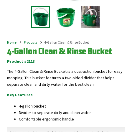
Home
Products
4-Gallon Clean & Rinse Bucket
Breadcrumb
4-Gallon Clean & Rinse Bucket
Product #2113
The 4-Gallon Clean & Rinse Bucket is a dual-action bucket for easy
mopping. This bucket features a two-sided divider that helps
separate clean and dirty water for the best clean.
Key Features
4-gallon bucket
Divider to separate dirty and clean water
Comfortable ergonomic handle