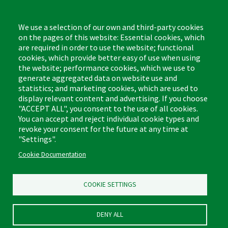
Monday - Friday,
8:00am - 4:30pm CST
We use a selection of our own and third-party cookies
on the pages of this website: Essential cookies, which
are required in order to use the website; functional
cookies, which provide better easy of use when using
the website; performance cookies, which we use to
Footer
Cleaning Tips
Kitchen & Surface
generate aggregated data on website use and
(US)
statistics; and marketing cookies, which are used to
Where to Buy
Bathroom
display relevant content and advertising. If you choose
Coupon & Rebate Center
Sponges & Scrubbers
"ACCEPT ALL", you consent to the use of all cookies.
Patents
Cleaners
You can accept and reject individual cookie types and
revoke your consent for the future at any time at
Privacy Policy
Other
"Settings".
Return Policy
Libman Commercial Website
Cookie Documentation
Mopping
Log In
Sweeping
COOKIE SETTINGS
DENY ALL