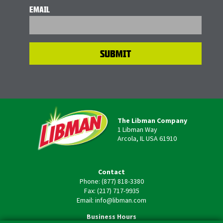
EMAIL
The Libman Company
1 Libman Way
Arcola, IL USA 61910
Contact
Phone: (877) 818-3380
Fax: (217) 717-9935
Email: info@libman.com
Business Hours