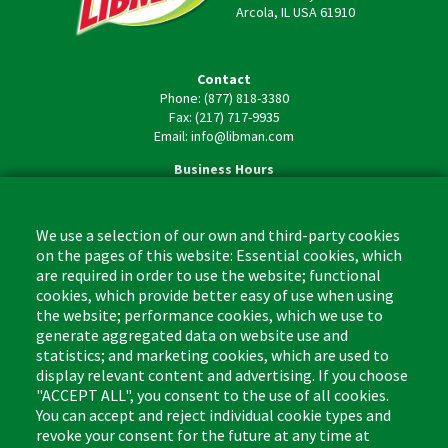
Arcola, IL USA 61910
Contact
Phone: (877) 818-3380
Fax: (217) 717-9935
Email: info@libman.com
Business Hours
Monday - Friday,
8:00am - 4:30pm CST
We use a selection of our own and third-party cookies
on the pages of this website: Essential cookies, which
are required in order to use the website; functional
cookies, which provide better easy of use when using
the website; performance cookies, which we use to
Footer
Cleaning Tips
Kitchen & Surface
generate aggregated data on website use and
(US)
statistics; and marketing cookies, which are used to
Where to Buy
Bathroom
display relevant content and advertising. If you choose
Coupon & Rebate Center
Sponges & Scrubbers
"ACCEPT ALL", you consent to the use of all cookies.
Patents
Cleaners
You can accept and reject individual cookie types and
revoke your consent for the future at any time at
Privacy Policy
Other