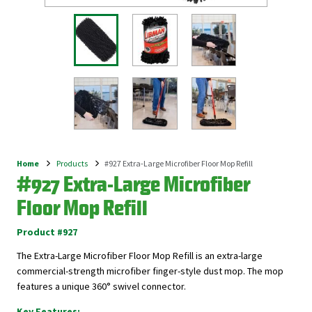
Home
Products
#927 Extra-Large Microfiber Floor Mop Refill
Breadcrumb
#927 Extra-Large Microfiber
Floor Mop Refill
Product #927
The Extra-Large Microfiber Floor Mop Refill is an extra-large
commercial-strength microfiber finger-style dust mop. The mop
features a unique 360° swivel connector.
Key Features: