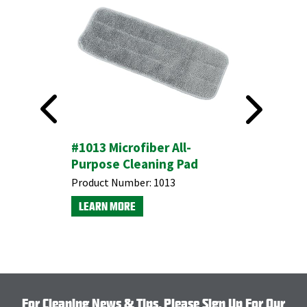
th Scrub
#1013 Microfiber All-
#32 Wet
Purpose Cleaning Pad
End Cot
Product Number:
1013
Product N
LEARN MORE
LEARN M
For Cleaning News & Tips, Please Sign Up For Our