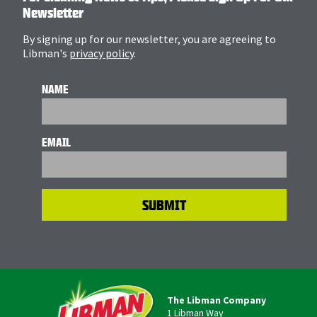
Newsletter
By signing up for our newsletter, you are agreeing to
Libman's
privacy policy
.
NAME
EMAIL
The Libman Company
1 Libman Way