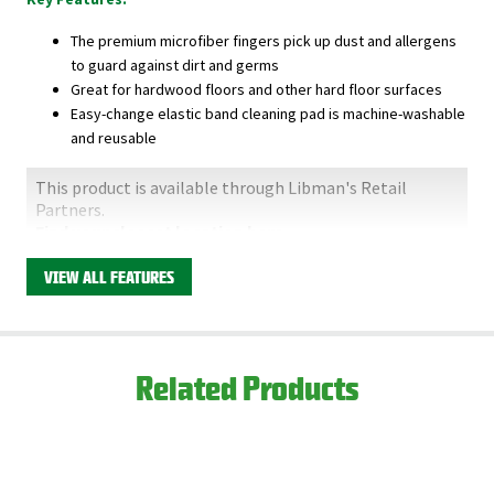
The premium microfiber fingers pick up dust and allergens
to guard against dirt and germs
Great for hardwood floors and other hard floor surfaces
Easy-change elastic band cleaning pad is machine-washable
and reusable
This product is available through Libman's Retail
Partners.
Find your closest location here.
VIEW ALL FEATURES
Related Products