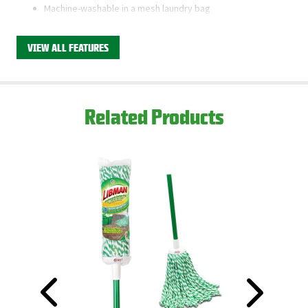
Machine-washable in a mesh laundry bag
Quick-change mop stick for easy refill changing
VIEW ALL FEATURES
This product is available through Libman's Retail
Partners.
Find your closest location here.
Related Products