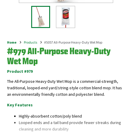
Home
Products
#5057 All-Purpose Heavy-Duty Wet Mop
Breadcrumb
#979 All-Purpose Heavy-Duty
Wet Mop
Product #979
The All-Purpose Heavy-Duty Wet Mop is a commercial-strength,
traditional, looped-end yard/string-style cotton blend mop. It has
an environmentally friendly cotton and polyester blend.
Key Features
Highly-absorbent cotton/poly blend
Looped ends and a tail band provide fewer streaks during
cleaning and more durability