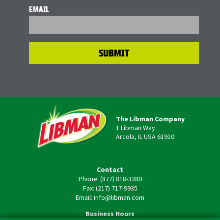
EMAIL
The Libman Company
1 Libman Way
Arcola, IL USA 61910
Contact
Phone: (877) 818-3380
Fax: (217) 717-9935
Email: info@libman.com
Business Hours