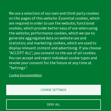
Monday - Friday,
8:00am - 4:30pm CST
We use a selection of our own and third-party cookies
on the pages of this website: Essential cookies, which
are required in order to use the website; functional
cookies, which provide better easy of use when using
the website; performance cookies, which we use to
Footer
Cleaning Tips
Kitchen & Surface
generate aggregated data on website use and
(US)
statistics; and marketing cookies, which are used to
Where to Buy
Bathroom
display relevant content and advertising. If you choose
Coupon & Rebate Center
Sponges & Scrubbers
"ACCEPT ALL", you consent to the use of all cookies.
Patents
Cleaners
You can accept and reject individual cookie types and
revoke your consent for the future at any time at
Privacy Policy
Other
"Settings".
Return Policy
Libman Commercial Website
Cookie Documentation
Mopping
Log In
Sweeping
COOKIE SETTINGS
DENY ALL