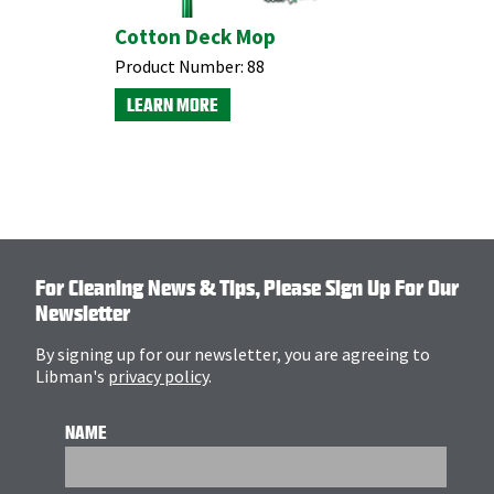
p Head
Cotton Deck Mop
t-End
Product Number:
88
LEARN MORE
For Cleaning News & Tips, Please Sign Up For Our
Newsletter
By signing up for our newsletter, you are agreeing to
Libman's
privacy policy
.
NAME