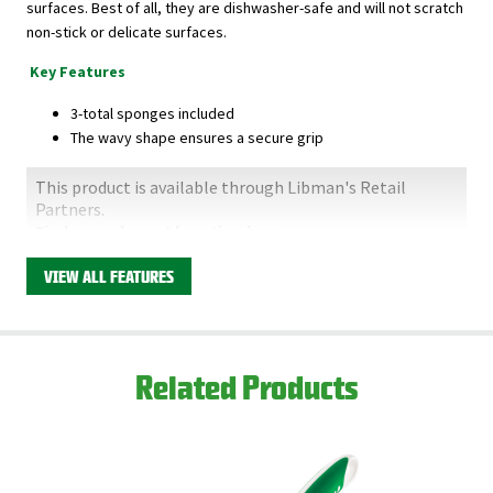
surfaces. Best of all, they are dishwasher-safe and will not scratch
non-stick or delicate surfaces.
Key Features
3-total sponges included
The wavy shape ensures a secure grip
This product is available through Libman's Retail
Partners.
Find your closest location here.
VIEW ALL FEATURES
Related Products