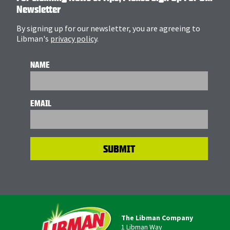
Newsletter
By signing up for our newsletter, you are agreeing to
Libman's
privacy policy
.
NAME
EMAIL
The Libman Company
1 Libman Way