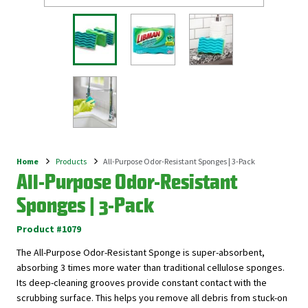
Home
Products
All-Purpose Odor-Resistant Sponges | 3-Pack
Breadcrumb
All-Purpose Odor-Resistant
Sponges | 3-Pack
Product #1079
The All-Purpose Odor-Resistant Sponge is super-absorbent,
absorbing 3 times more water than traditional cellulose sponges.
Its deep-cleaning grooves provide constant contact with the
scrubbing surface. This helps you remove all debris from stuck-on