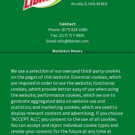
Arcola, IL USA 61910
Contact
Phone: (877) 818-3380
Fax: (217) 717-9935
Email: info@libman.com
Business Hours
Monday - Friday,
8:00am - 4:30pm CST
We use a selection of our own and third-party cookies
on the pages of this website: Essential cookies, which
are required in order to use the website; functional
cookies, which provide better easy of use when using
the website; performance cookies, which we use to
Footer
Cleaning Tips
Kitchen & Surface
generate aggregated data on website use and
(US)
statistics; and marketing cookies, which are used to
Where to Buy
Bathroom
display relevant content and advertising. If you choose
Coupon & Rebate Center
Sponges & Scrubbers
"ACCEPT ALL", you consent to the use of all cookies.
Patents
Cleaners
You can accept and reject individual cookie types and
revoke your consent for the future at any time at
Privacy Policy
Other