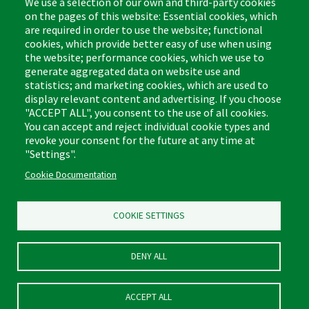
We use a selection of our own and third-party cookies
on the pages of this website: Essential cookies, which
are required in order to use the website; functional
cookies, which provide better easy of use when using
the website; performance cookies, which we use to
Footer
Cleaning Tips
Kitchen & Surface
generate aggregated data on website use and
(US)
statistics; and marketing cookies, which are used to
Where to Buy
Bathroom
display relevant content and advertising. If you choose
Coupon & Rebate Center
Sponges & Scrubbers
"ACCEPT ALL", you consent to the use of all cookies.
Patents
Cleaners
You can accept and reject individual cookie types and
revoke your consent for the future at any time at
Privacy Policy
Other
"Settings".
Return Policy
Libman Commercial Website
Cookie Documentation
Mopping
Log In
Sweeping
COOKIE SETTINGS
DENY ALL
ACCEPT ALL