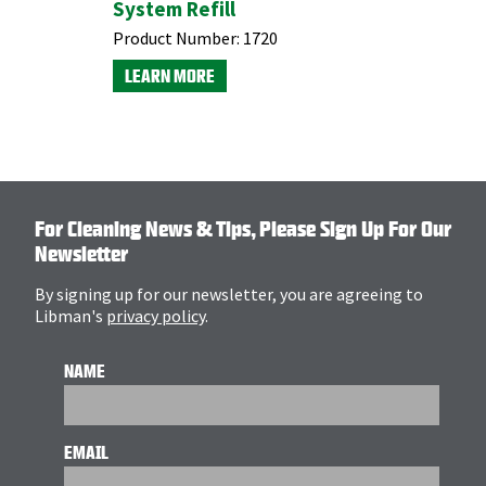
System Refill
Refill
Product Number:
1720
Product N
LEARN MORE
LEARN M
For Cleaning News & Tips, Please Sign Up For Our
Newsletter
By signing up for our newsletter, you are agreeing to
Libman's
privacy policy
.
NAME
EMAIL