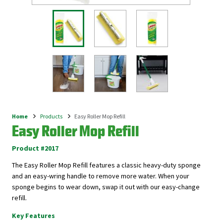
Home
Products
Easy Roller Mop Refill
Breadcrumb
Easy Roller Mop Refill
Product #2017
The Easy Roller Mop Refill features a classic heavy-duty sponge
and an easy-wring handle to remove more water. When your
sponge begins to wear down, swap it out with our easy-change
refill.
Key Features