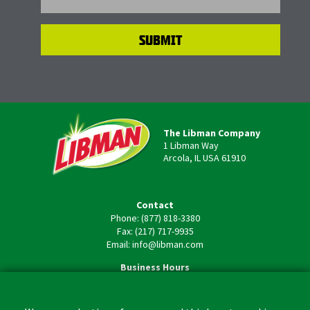
The Libman Company
1 Libman Way
Arcola, IL USA 61910
Contact
Phone: (877) 818-3380
Fax: (217) 717-9935
Email: info@libman.com
Business Hours
Monday - Friday,
8:00am - 4:30pm CST