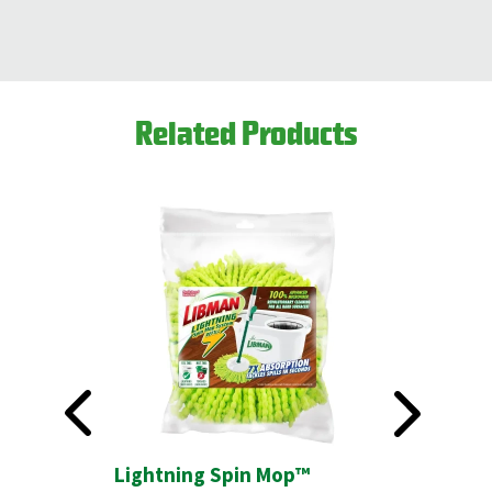
Related Products
 Refill
Lightning Spin Mop™
2-Sided 