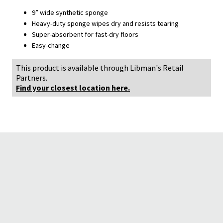
9” wide synthetic sponge
Heavy-duty sponge wipes dry and resists tearing
Super-absorbent for fast-dry floors
Easy-change
This product is available through Libman's Retail
Partners.
Find your closest location here.