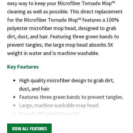
easy way to keep your Microfiber Tornado Mop™
cleaning as well as possible. This direct replacement
for the Microfiber Tornado Mop™ features a 100%
polyester microfiber mop head, designed to grab
dirt, dust, and hair. Featuring three green bands to
prevent tangles, the large mop head absorbs 5X
weight in water and is machine washable.
Key Features
High quality microfiber design to grab dirt,
dust, and hair.
Features three green bands to prevent tangles.
Large, machine washable mop head.
Absorbs 5X weight in water.
This product is available through Libman's Retail
VIEW ALL FEATURES