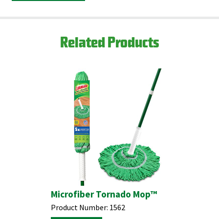
Partners.
Find your closest location here.
Related Products
Microfiber Tornado Mop™
Product Number:
1562