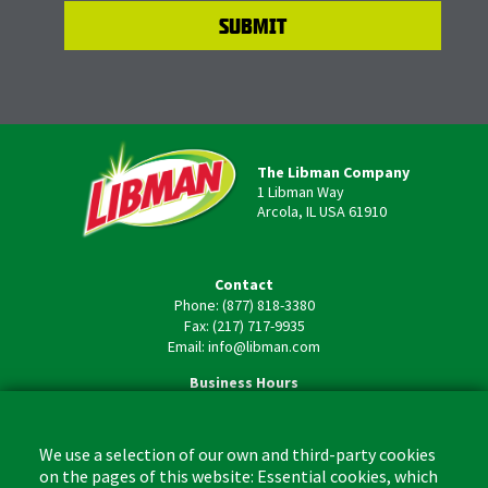
The Libman Company
1 Libman Way
Arcola, IL USA 61910
Contact
Phone: (877) 818-3380
Fax: (217) 717-9935
Email: info@libman.com
Business Hours
Monday - Friday,
8:00am - 4:30pm CST
We use a selection of our own and third-party cookies
on the pages of this website: Essential cookies, which