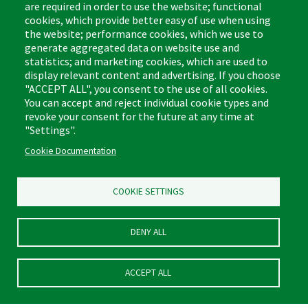
are required in order to use the website; functional
cookies, which provide better easy of use when using
the website; performance cookies, which we use to
Footer
Cleaning Tips
Kitchen & Surface
generate aggregated data on website use and
(US)
statistics; and marketing cookies, which are used to
Where to Buy
Bathroom
display relevant content and advertising. If you choose
Coupon & Rebate Center
Sponges & Scrubbers
"ACCEPT ALL", you consent to the use of all cookies.
Patents
Cleaners
You can accept and reject individual cookie types and
revoke your consent for the future at any time at
Privacy Policy
Other
"Settings".
Return Policy
Libman Commercial Website
Cookie Documentation
Mopping
Log In
Sweeping
COOKIE SETTINGS
DENY ALL
ACCEPT ALL
© Libman® 2026, All Rights Reserved