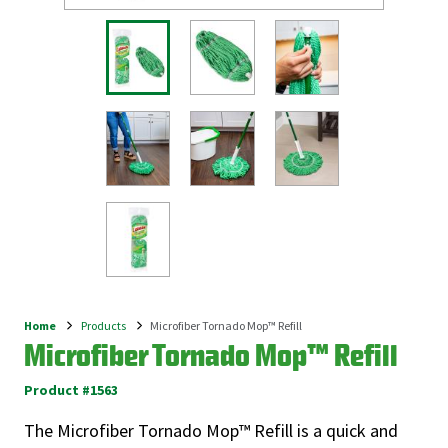
Home
Products
Microfiber Tornado Mop™ Refill
Breadcrumb
Microfiber Tornado Mop™ Refill
Product #1563
The Microfiber Tornado Mop™ Refill is a quick and