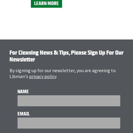
LEARN MORE
For Cleaning News & Tips, Please Sign Up For Our
Newsletter
By signing up for our newsletter, you are agreeing to
Libman's
privacy policy
.
NAME
EMAIL