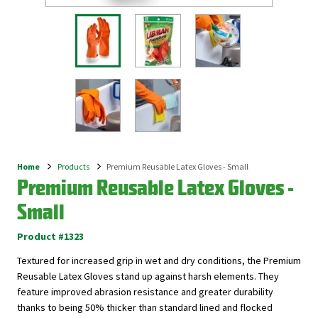
Home
Products
Premium Reusable Latex Gloves - Small
Breadcrumb
Premium Reusable Latex Gloves -
Small
Product #1323
Textured for increased grip in wet and dry conditions, the Premium
Reusable Latex Gloves stand up against harsh elements. They
feature improved abrasion resistance and greater durability
thanks to being 50% thicker than standard lined and flocked