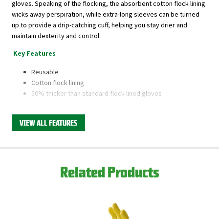
gloves. Speaking of the flocking, the absorbent cotton flock lining
wicks away perspiration, while extra-long sleeves can be turned
up to provide a drip-catching cuff, helping you stay drier and
maintain dexterity and control.
Key Features
Reusable
Cotton flock lining
50% thicker than standard flock-lined gloves
Textured for increased grip and control
VIEW ALL FEATURES
This product is available through Libman's Retail
Partners.
Find your closest location here.
Related Products