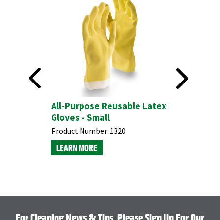
All-Purpose Reusable Latex
#575 Hea
Gloves - Small
Brush
Product Number:
1320
Product N
LEARN MORE
LEARN M
For Cleaning News & Tips, Please Sign Up For Our