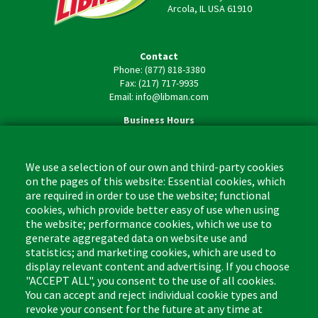
Arcola, IL USA 61910
Contact
Phone: (877) 818-3380
Fax: (217) 717-9935
Email: info@libman.com
Business Hours
Monday - Friday,
8:00am - 4:30pm CST
We use a selection of our own and third-party cookies
on the pages of this website: Essential cookies, which
are required in order to use the website; functional
cookies, which provide better easy of use when using
the website; performance cookies, which we use to
Footer
Cleaning Tips
Kitchen & Surface
generate aggregated data on website use and
(US)
statistics; and marketing cookies, which are used to
Where to Buy
Bathroom
display relevant content and advertising. If you choose
Coupon & Rebate Center
Sponges & Scrubbers
"ACCEPT ALL", you consent to the use of all cookies.
Patents
Cleaners
You can accept and reject individual cookie types and
revoke your consent for the future at any time at
Privacy Policy
Other