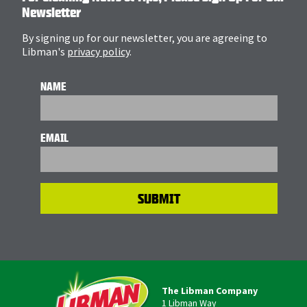
Newsletter
By signing up for our newsletter, you are agreeing to
Libman's
privacy policy
.
NAME
EMAIL
The Libman Company
1 Libman Way