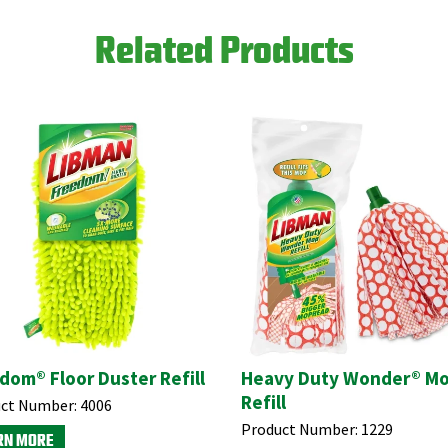
Related Products
dom® Floor Duster Refill
Heavy Duty Wonder® M
Refill
ct Number:
4006
Product Number:
1229
RN MORE