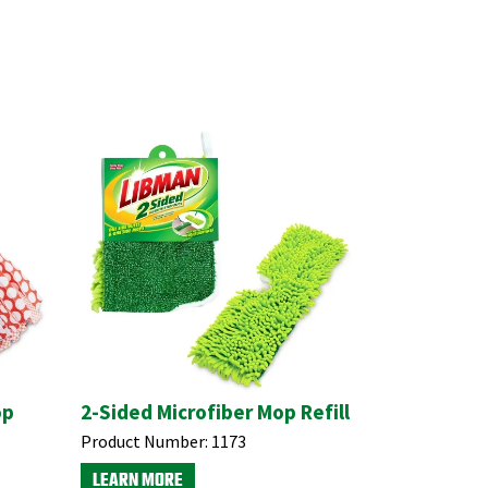
op
2-Sided Microfiber Mop Refill
Product Number:
1173
LEARN MORE