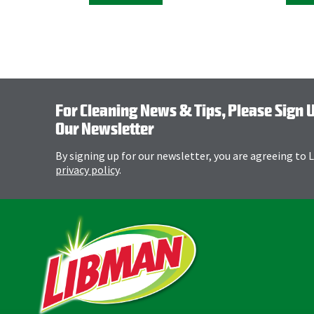
For Cleaning News & Tips, Please Sign 
Our Newsletter
By signing up for our newsletter, you are agreeing to
privacy policy
.