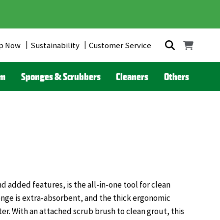
p Now
Sustainability
Customer Service
om
Sponges & Scrubbers
Cleaners
Others
 added features, is the all-in-one tool for clean
onge is extra-absorbent, and the thick ergonomic
ter. With an attached scrub brush to clean grout, this