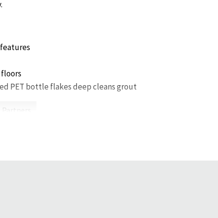
.
features
 floors
ed PET bottle flakes deep cleans grout
 Partners.