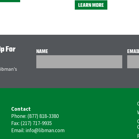
LEARN MORE
Up For
NAME
EMAI
 Libman's
F
Contact
(
Phone: (877) 818-3380
Fax: (217) 717-9935
Email: info@libman.com