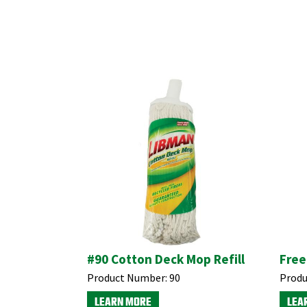
#90 Cotton Deck Mop Refill
Free
Product Number:
90
Produ
LEARN MORE
LEA