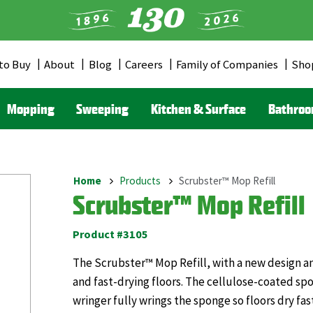
to Buy
About
Blog
Careers
Family of Companies
Sho
er
u
Mopping
Sweeping
Kitchen & Surface
Bathro
Home
Products
Scrubster™ Mop Refill
Breadcrumb
Scrubster™ Mop Refill
Product #3105
The Scrubster™ Mop Refill, with a new design and
and fast-drying floors. The cellulose-coated sp
wringer fully wrings the sponge so floors dry fas