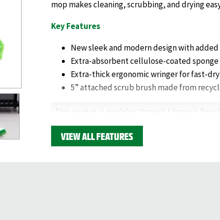
mop makes cleaning, scrubbing, and drying easy
Key Features
New sleek and modern design with added 
Extra-absorbent cellulose-coated sponge
Extra-thick ergonomic wringer for fast-dry
5” attached scrub brush made from recycl
This product is available through Libman's Retail
Find your closest location here.
VIEW ALL FEATURES