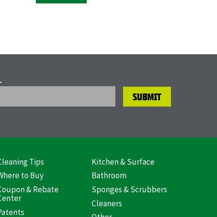
L
Cleaning Tips
Kitchen & Surface
ooter
Where to Buy
Bathroom
US)
Coupon & Rebate
Sponges & Scrubbers
Center
Cleaners
Patents