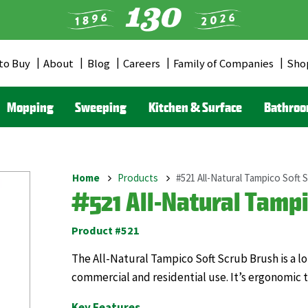
to Buy
About
Blog
Careers
Family of Companies
Sho
er
u
Mopping
Sweeping
Kitchen & Surface
Bathro
Home
Products
#521 All-Natural Tampico Soft 
Breadcrumb
#521 All-Natural Tampi
Product #521
The All-Natural Tampico Soft Scrub Brush is a l
commercial and residential use. It’s ergonomic t
Key Features