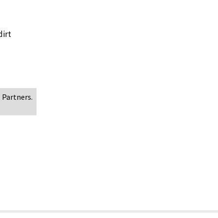
dirt
 Partners.