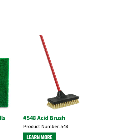
ls
#548 Acid Brush
Product Number:
548
LEARN MORE