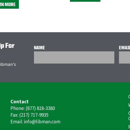
RN MORE
Up For
NAME
EMAI
 Libman's
F
Contact
(
Phone: (877) 818-3380
Fax: (217) 717-9935
Email: info@libman.com