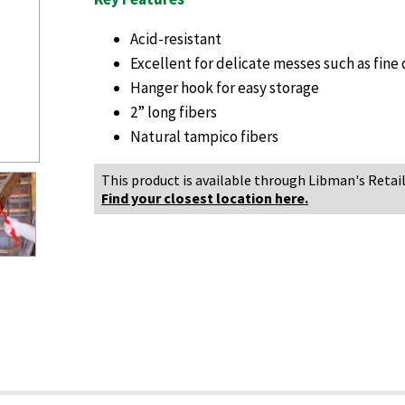
Acid-resistant
Excellent for delicate messes such as fine 
Hanger hook for easy storage
2” long fibers
Natural tampico fibers
This product is available through Libman's Retail
Find your closest location here.