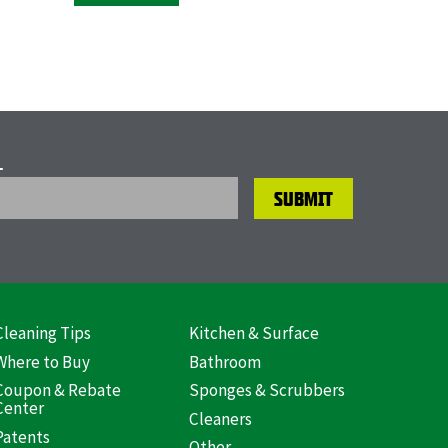
L
Cleaning Tips
Kitchen & Surface
ooter
Where to Buy
Bathroom
US)
Coupon & Rebate
Sponges & Scrubbers
Center
Cleaners
Patents
Other