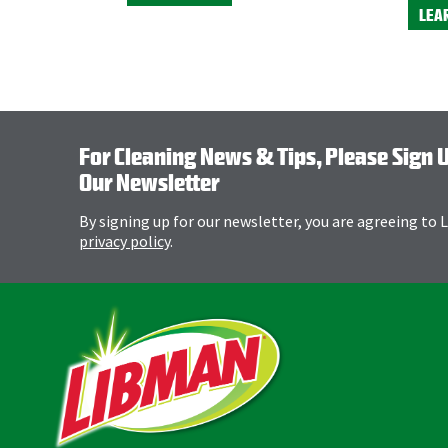
LEA
For Cleaning News & Tips, Please Sign 
Our Newsletter
By signing up for our newsletter, you are agreeing to
privacy policy
.