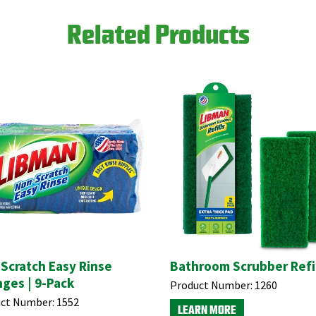
Related Products
Scratch Easy Rinse
Bathroom Scrubber Refil
ges | 9-Pack
Product Number:
1260
ct Number:
1552
LEARN MORE