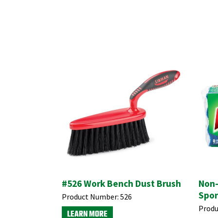
#526 Work Bench Dust Brush
Non-
Spon
Product Number:
526
Produ
LEARN MORE