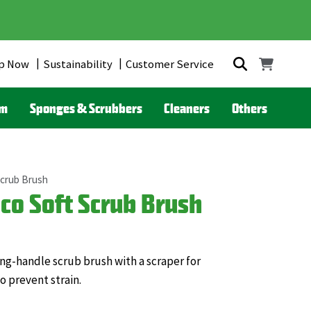
p Now
Sustainability
Customer Service
om
Sponges & Scrubbers
Cleaners
Others
Scrub Brush
co Soft Scrub Brush
ong-handle scrub brush with a scraper for
o prevent strain.